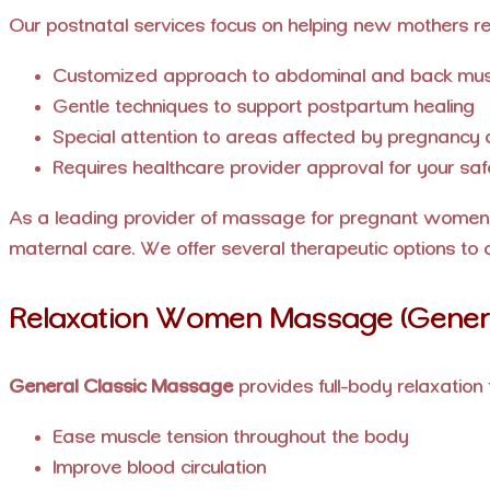
Our postnatal services focus on helping new mothers re
Customized approach to abdominal and back mus
Gentle techniques to support postpartum healing
Special attention to areas affected by pregnancy a
Requires healthcare provider approval for your saf
As a leading provider of massage for pregnant women 
maternal care. We offer several therapeutic options to 
Relaxation Women Massage (Genera
General Classic Massage
provides full-body relaxation 
Ease muscle tension throughout the body
Improve blood circulation