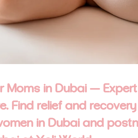
or Moms in Dubai — Expert
 Find relief and recovery
women in Dubai and post