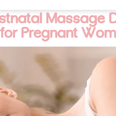
ostnatal Massage D
for Pregnant Wo