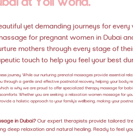
bai at Yoli World.
utiful yet demanding journeys for every
l massage for pregnant women in Dubai an
ture mothers through every stage of their
peutic touch to help you feel your best dur
lness journey. While our nurturing prenatal massages provide essential re
 through a gentle and effective postnatal recovery, helping your body re
 which is why we are proud to offer specialized therapy massage for bab
comforts. Whether you are seeking a relaxation women massage for yours
provide a holistic approach to your family’s wellbeing, making your post
assage in Dubai?
Our expert therapists provide tailored t
ng deep relaxation and natural healing. Ready to feel yo