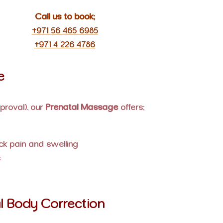
Call us to book:
+971 56 465 6985
+971 4 226 4786
e
proval), our
Prenatal Massage
offers:
ck pain and swelling
s
l Body Correction