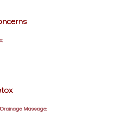
oncerns
e:
etox
 Drainage Massage
: