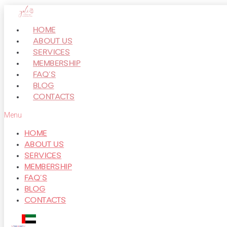
Перейти
к
HOME
контенту
ABOUT US
SERVICES
MEMBERSHIP
FAQ’S
BLOG
CONTACTS
Menu
HOME
ABOUT US
SERVICES
MEMBERSHIP
FAQ’S
BLOG
CONTACTS