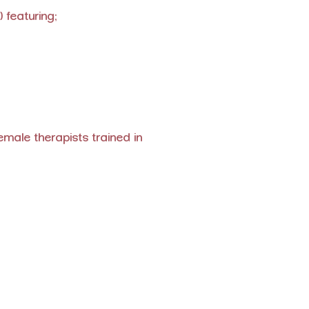
 featuring:
ale therapists trained in