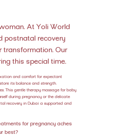
 woman. At Yoli World
d postnatal recovery
 transformation. Our
ing this special time.
laxation and comfort for expectant
store its balance and strength.
ies. This gentle therapy massage for baby
elf during pregnancy or the delicate
natal recovery in Dubai a supported and
reatments for pregnancy aches
ur best?