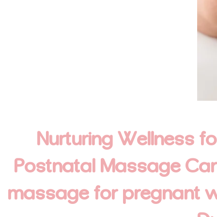
Nurturing Wellness f
Postnatal Massage Care.
massage for pregnant 