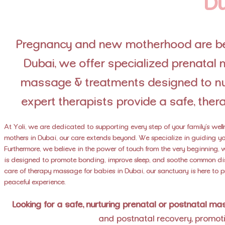
Du
Pregnancy and new motherhood are bea
Dubai, we offer specialized prenata
massage & treatments designed to nur
expert therapists provide a safe, thera
At Yoli, we are dedicated to supporting every step of your family’s wel
mothers in Dubai, our care extends beyond. We specialize in guiding you
Furthermore, we believe in the power of touch from the very beginning,
is designed to promote bonding, improve sleep, and soothe common dis
care of therapy massage for babies in Dubai, our sanctuary is here to 
peaceful experience.
Looking for a safe, nurturing prenatal or postnatal m
and postnatal recovery, promoti