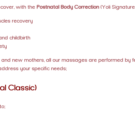
cover, with the
Postnatal Body Correction
(Yoli Signature)
cles recovery
nd childbirth
ety
and new mothers, all our massages are performed by fem
address your specific needs:
l Classic)
to: