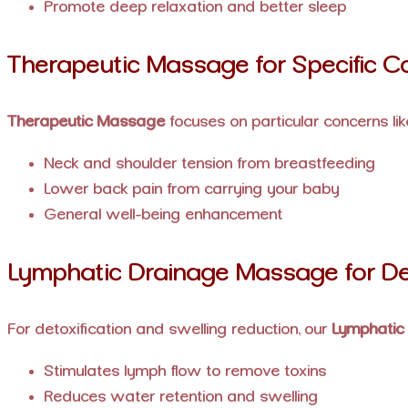
Promote deep relaxation and better sleep
Therapeutic Massage for Specific C
Therapeutic Massage
focuses on particular concerns lik
Neck and shoulder tension from breastfeeding
Lower back pain from carrying your baby
General well-being enhancement
Lymphatic Drainage Massage for D
For detoxification and swelling reduction, our
Lymphatic
Stimulates lymph flow to remove toxins
Reduces water retention and swelling