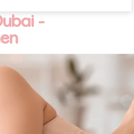
ubai -
men