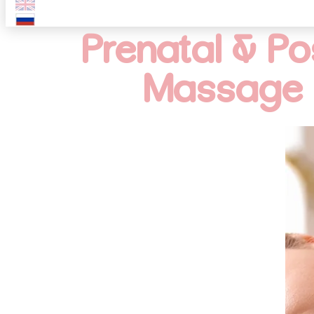
Prenatal & P
Massage 