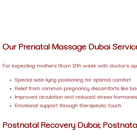
Our Prenatal Massage Dubai Servic
For expecting mothers (from 12th week with doctor’s ap
Special side-lying positioning for optimal comfort
Relief from common pregnancy discomforts like ba
Improved circulation and reduced stress hormone
Emotional support through therapeutic touch
Postnatal Recovery Dubai: Postnata