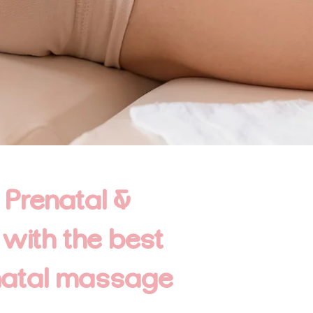
 Prenatal &
 with the best
natal massage