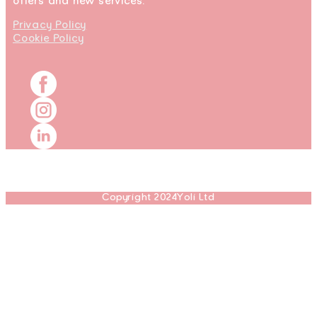
offers and new services.
Privacy Policy
Cookie Policy
Copyright 2024Yoli Ltd