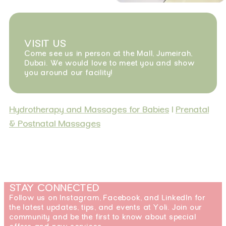
VISIT US
Come see us in person at the Mall, Jumeirah,
Dubai. We would love to meet you and show
you around our facility!
Hydrotherapy and Massages for Babies
|
Prenatal
& Postnatal Massages
STAY CONNECTED
Follow us on Instagram, Facebook, and LinkedIn for
the latest updates, tips, and events at Yoli. Join our
community and be the first to know about special