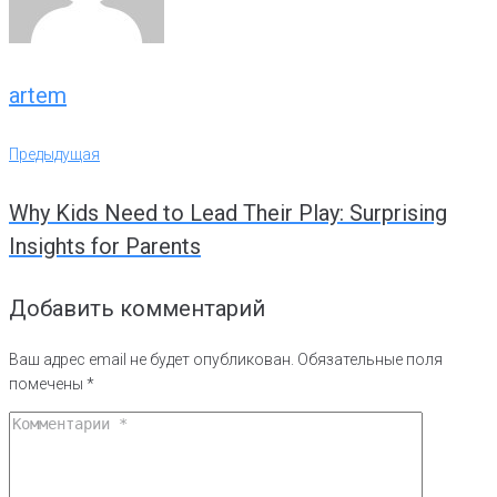
artem
Навигация
Предыдущая
Предыдущая
по
Why Kids Need to Lead Their Play: Surprising
записям
Insights for Parents
Добавить комментарий
Ваш адрес email не будет опубликован.
Обязательные поля
помечены
*