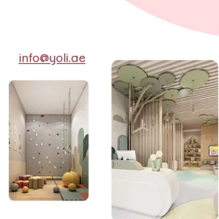
info@yoli.ae