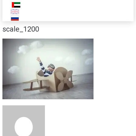
scale_1200