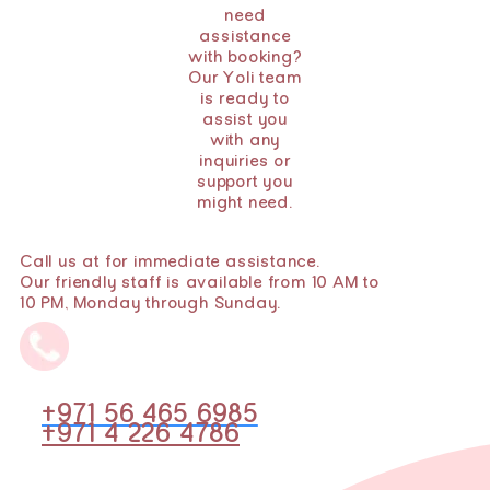
need
assistance
with booking?
Our Yoli team
is ready to
assist you
with any
inquiries or
support you
might need.
Call us at for immediate assistance.
Our friendly staff is available from 10 AM to
10 PM, Monday through Sunday.
+971 56 465 6985
+971 4 226 4786