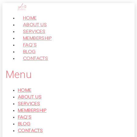
Перейти
к
HOME
контенту
ABOUT US
SERVICES
MEMBERSHIP
FAQ’S
BLOG
CONTACTS
Menu
HOME
ABOUT US
SERVICES
MEMBERSHIP
FAQ’S
BLOG
CONTACTS