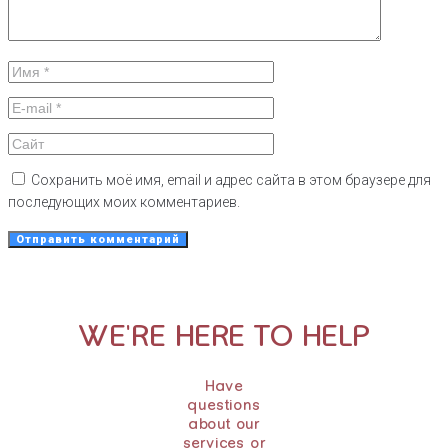
Сохранить моё имя, email и адрес сайта в этом браузере для
последующих моих комментариев.
WE'RE HERE TO HELP
Have
questions
about our
services or