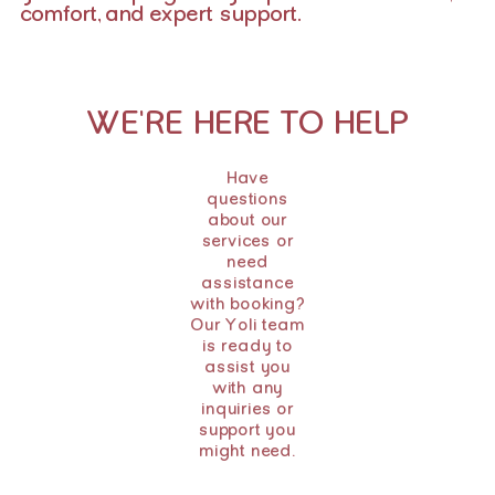
comfort, and expert support.
WE'RE HERE TO HELP
Have
questions
about our
services or
need
assistance
with booking?
Our Yoli team
is ready to
assist you
with any
inquiries or
support you
might need.