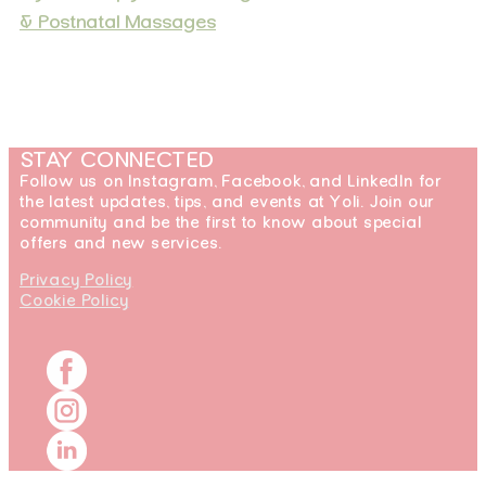
& Postnatal Massages
STAY CONNECTED
Follow us on Instagram, Facebook, and LinkedIn for
the latest updates, tips, and events at Yoli. Join our
community and be the first to know about special
offers and new services.
Privacy Policy
Cookie Policy