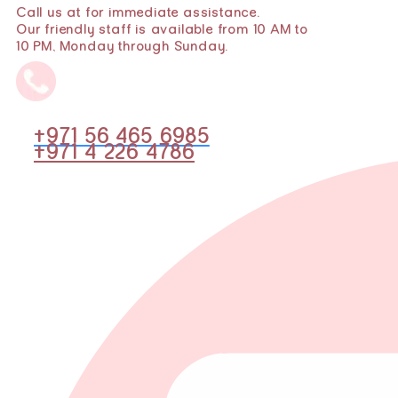
Call us at for immediate assistance.
Our friendly staff is available from 10 AM to
10 PM, Monday through Sunday.
+971 56 465 6985
+971 4 226 4786