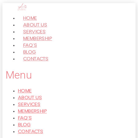
Перейти
к
HOME
контенту
ABOUT US
SERVICES
MEMBERSHIP
FAQ’S
BLOG
CONTACTS
Menu
HOME
ABOUT US
SERVICES
MEMBERSHIP
FAQ’S
BLOG
CONTACTS