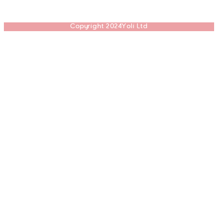
Copyright 2024Yoli Ltd