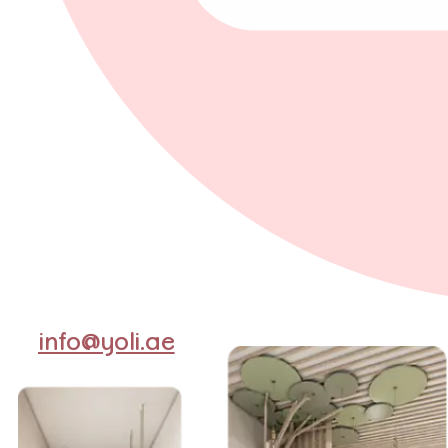
info@yoli.ae