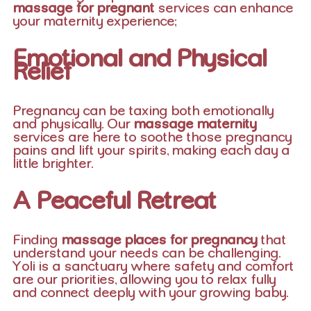
massage for pregnant
services can enhance
your maternity experience:
Emotional and Physical
Relief
Pregnancy can be taxing both emotionally
and physically. Our
massage maternity
services are here to soothe those pregnancy
pains and lift your spirits, making each day a
little brighter.
A Peaceful Retreat
Finding
massage places for pregnancy
that
understand your needs can be challenging.
Yoli is a sanctuary where safety and comfort
are our priorities, allowing you to relax fully
and connect deeply with your growing baby.