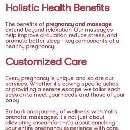
Holistic Health Benefits
The benefits of
pregnancy and massage
extend beyond relaxation. Our massages
help improve circulation, reduce stress, and
promote better sleep—key components of a
healthy pregnancy.
Customized Care
Every pregnancy is unique, and so are our
services. Whether it’s easing specific aches
or providing a serene escape, we tailor each
session to meet your needs and those of your
baby.
Embark on a journey of wellness with Yoli’s
prenatal massages. It’s not just about
alleviating discomfort—it’s about enriching
your entire pregnancy experience with care,