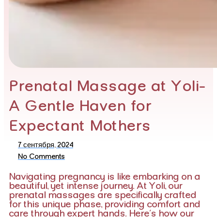
Prenatal Massage at Yoli-
A Gentle Haven for
Expectant Mothers
7 сентября, 2024
No Comments
Navigating pregnancy is like embarking on a
beautiful, yet intense journey. At Yoli, our
prenatal massages are specifically crafted
for this unique phase, providing comfort and
care through expert hands. Here’s how our