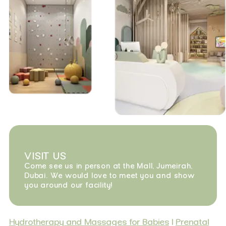
VISIT US
Come see us in person at the Mall, Jumeirah,
Dubai. We would love to meet you and show
you around our facility!
Hydrotherapy and Massages for Babies
|
Prenatal