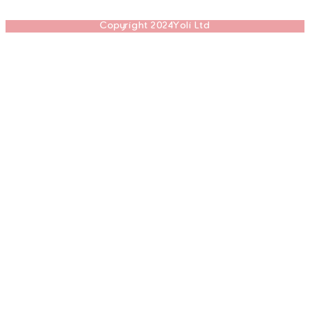
Copyright 2024Yoli Ltd