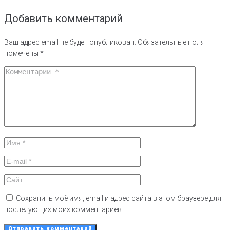
Добавить комментарий
Ваш адрес email не будет опубликован.
Обязательные поля
помечены
*
Сохранить моё имя, email и адрес сайта в этом браузере для
последующих моих комментариев.