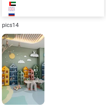
pics14