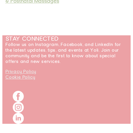
& Postnatal Massages
STAY CONNECTED
Follow us on Instagram, Facebook, and LinkedIn for
the latest updates, tips, and events at Yoli. Join our
community and be the first to know about special
offers and new services.
Privacy Policy
Cookie Policy