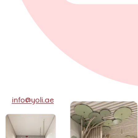
info@yoli.ae