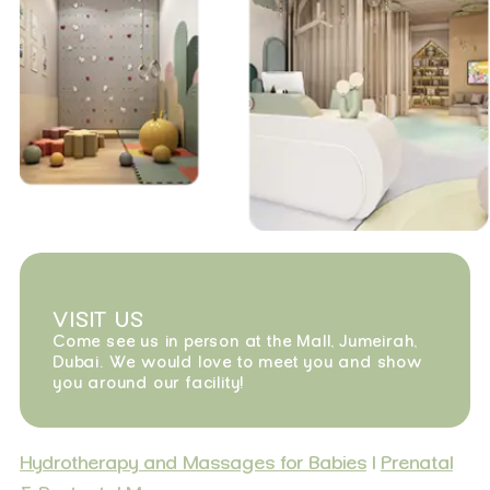
VISIT US
Come see us in person at the Mall, Jumeirah,
Dubai. We would love to meet you and show
you around our facility!
Hydrotherapy and Massages for Babies
|
Prenatal