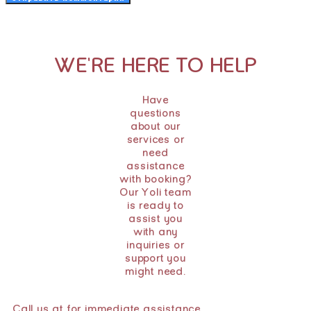
WE'RE HERE TO HELP
Have
questions
about our
services or
need
assistance
with booking?
Our Yoli team
is ready to
assist you
with any
inquiries or
support you
might need.
Call us at for immediate assistance.