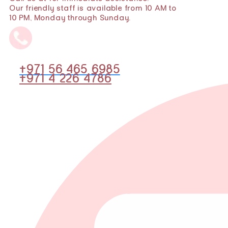
Our friendly staff is available from 10 AM to
10 PM, Monday through Sunday.
+971 56 465 6985
+971 4 226 4786