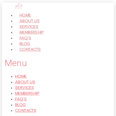
Перейти
к
HOME
контенту
ABOUT US
SERVICES
MEMBERSHIP
FAQ’S
BLOG
CONTACTS
Menu
HOME
ABOUT US
SERVICES
MEMBERSHIP
FAQ’S
BLOG
CONTACTS