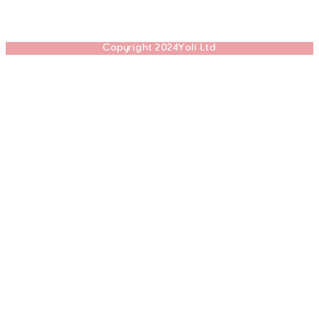
Copyright 2024Yoli Ltd