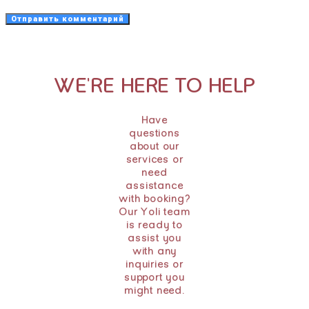
WE'RE HERE TO HELP
Have
questions
about our
services or
need
assistance
with booking?
Our Yoli team
is ready to
assist you
with any
inquiries or
support you
might need.