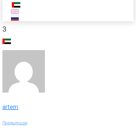
3
artem
Навигация
Предыдущая
Предыдущая
по