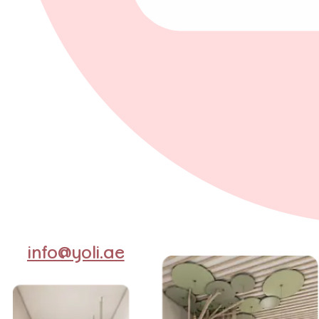
info@yoli.ae