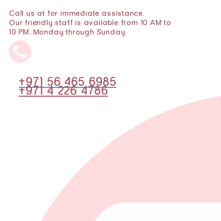
Call us at for immediate assistance.
Our friendly staff is available from 10 AM to
10 PM, Monday through Sunday.
+971 56 465 6985
+971 4 226 4786