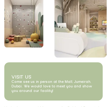
VISIT US
Come see us in person at the Mall, Jumeirah,
Dubai. We would love to meet you and show
you around our facility!