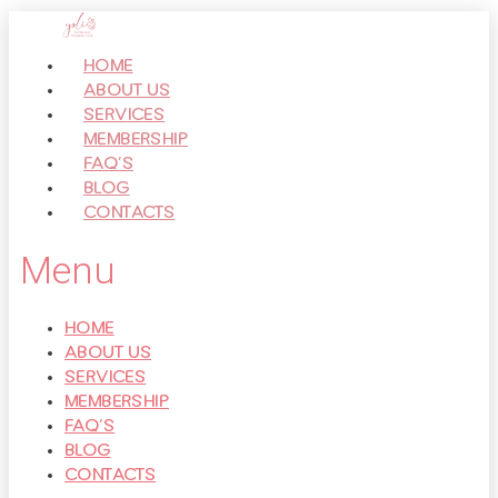
Перейти
к
HOME
контенту
ABOUT US
SERVICES
MEMBERSHIP
FAQ’S
BLOG
CONTACTS
Menu
HOME
ABOUT US
SERVICES
MEMBERSHIP
FAQ’S
BLOG
CONTACTS