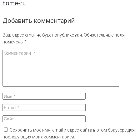
home-ru
записям
Добавить комментарий
Ваш адрес email не будет опубликован.
Обязательные поля
помечены
*
Сохранить моё имя, email и адрес сайта в этом браузере для
последующих моих комментариев.