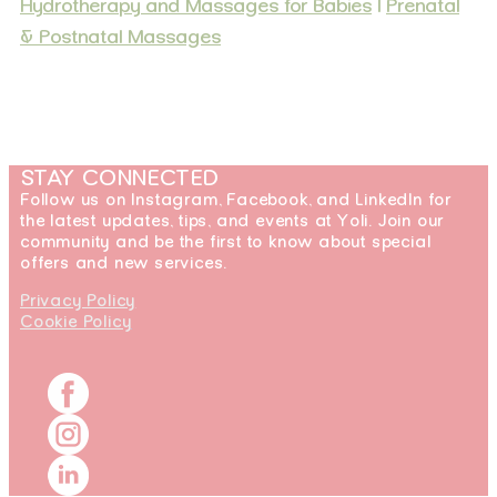
Hydrotherapy and Massages for Babies
|
Prenatal
& Postnatal Massages
STAY CONNECTED
Follow us on Instagram, Facebook, and LinkedIn for
the latest updates, tips, and events at Yoli. Join our
community and be the first to know about special
offers and new services.
Privacy Policy
Cookie Policy