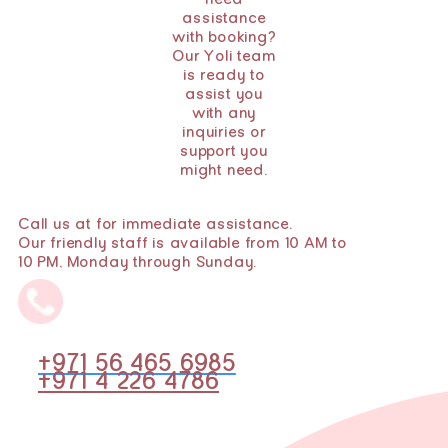
need
assistance
with booking?
Our Yoli team
is ready to
assist you
with any
inquiries or
support you
might need.
Call us at for immediate assistance.
Our friendly staff is available from 10 AM to
10 PM, Monday through Sunday.
+971 56 465 6985
+971 4 226 4786