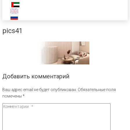
pics41
Добавить комментарий
Ваш адрес email не будет опубликован.
Обязательные поля
помечены
*