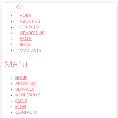
Перейти
к
HOME
контенту
ABOUT US
SERVICES
MEMBERSHIP
FAQ’S
BLOG
CONTACTS
Menu
HOME
ABOUT US
SERVICES
MEMBERSHIP
FAQ’S
BLOG
CONTACTS