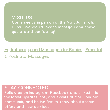
VISIT US
Come see us in person at the Mall, Jumeirah,
Dubai. We would love to meet you and show
you around our facility!
Hydrotherapy and Massages for Babies
|
Prenatal
& Postnatal Massages
STAY CONNECTED
Follow us on Instagram, Facebook, and LinkedIn for
the latest updates, tips, and events at Yoli. Join our
community and be the first to know about special
offers and new services.