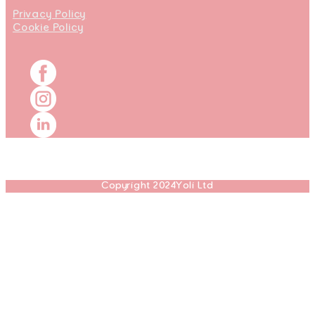
Privacy Policy
Cookie Policy
Copyright 2024Yoli Ltd