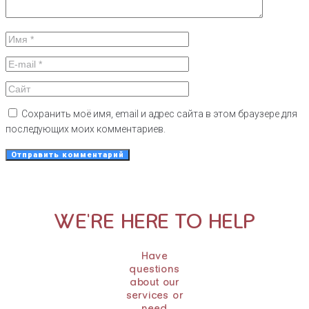
Сохранить моё имя, email и адрес сайта в этом браузере для
последующих моих комментариев.
WE'RE HERE TO HELP
Have
questions
about our
services or