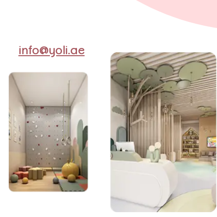
info@yoli.ae