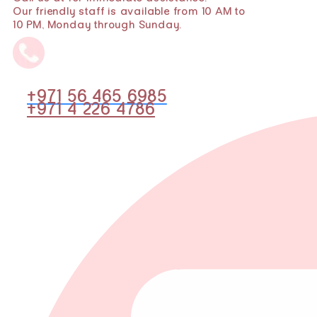
Our friendly staff is available from 10 AM to
10 PM, Monday through Sunday.
+971 56 465 6985
+971 4 226 4786