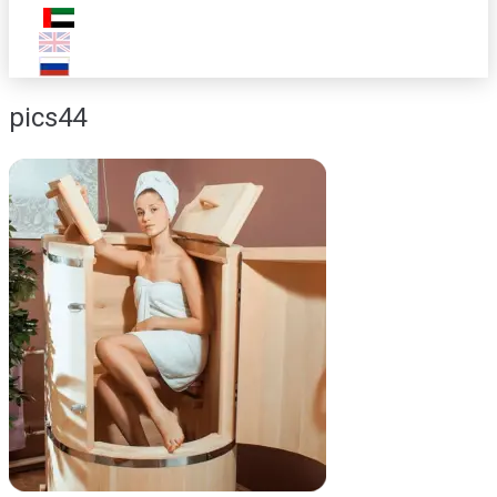
pics44