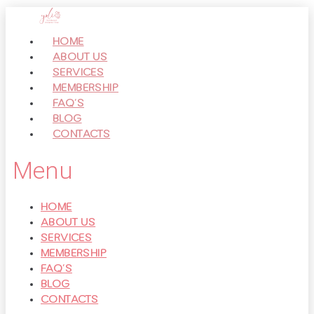
Перейти
к
HOME
контенту
ABOUT US
SERVICES
MEMBERSHIP
FAQ’S
BLOG
CONTACTS
Menu
HOME
ABOUT US
SERVICES
MEMBERSHIP
FAQ’S
BLOG
CONTACTS