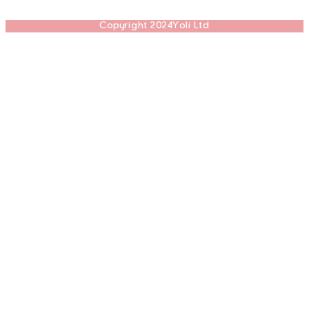
Copyright 2024Yoli Ltd