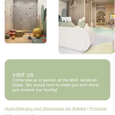
VISIT US
Come see us in person at the Mall, Jumeirah,
Dubai. We would love to meet you and show
you around our facility!
Hydrotherapy and Massages for Babies
|
Prenatal