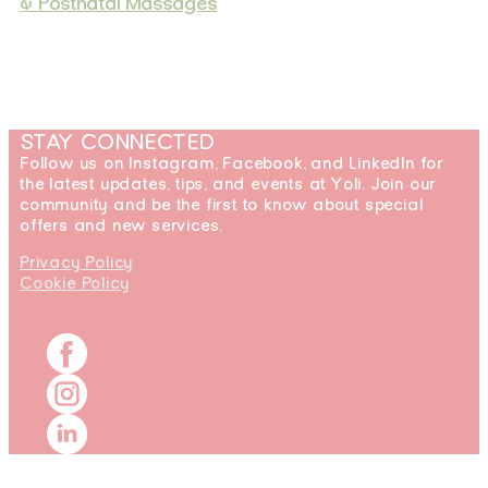
& Postnatal Massages
STAY CONNECTED
Follow us on Instagram, Facebook, and LinkedIn for
the latest updates, tips, and events at Yoli. Join our
community and be the first to know about special
offers and new services.
Privacy Policy
Cookie Policy