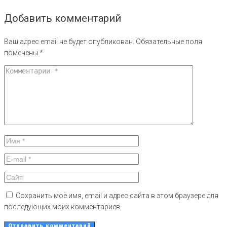
Добавить комментарий
Ваш адрес email не будет опубликован.
Обязательные поля
помечены
*
Сохранить моё имя, email и адрес сайта в этом браузере для
последующих моих комментариев.