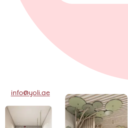
info@yoli.ae