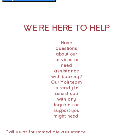
WE'RE HERE TO HELP
Have
questions
about our
services or
need
assistance
with booking?
Our Yoli team
is ready to
assist you
with any
inquiries or
support you
might need.
Call us at for immediate assistance.