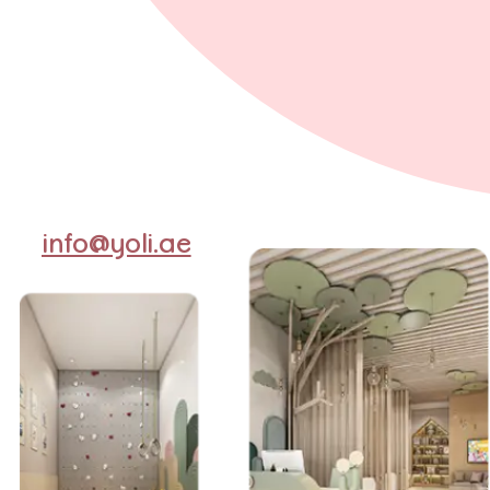
info@yoli.ae