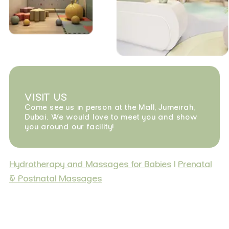
VISIT US
Come see us in person at the Mall, Jumeirah,
Dubai. We would love to meet you and show
you around our facility!
Hydrotherapy and Massages for Babies
|
Prenatal
& Postnatal Massages