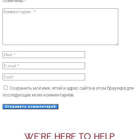
помечены
*
Сохранить моё имя, email и адрес сайта в этом браузере для
последующих моих комментариев.
WE'RE HERE TO HELP