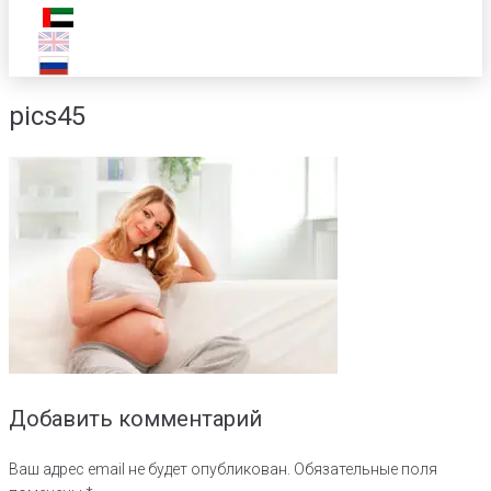
pics45
Добавить комментарий
Ваш адрес email не будет опубликован.
Обязательные поля