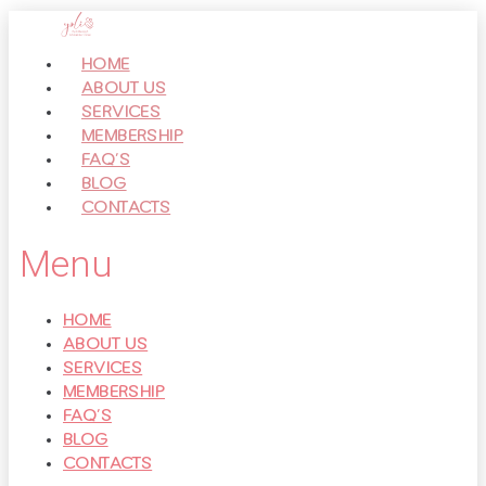
Перейти
к
HOME
контенту
ABOUT US
SERVICES
MEMBERSHIP
FAQ’S
BLOG
CONTACTS
Menu
HOME
ABOUT US
SERVICES
MEMBERSHIP
FAQ’S
BLOG
CONTACTS