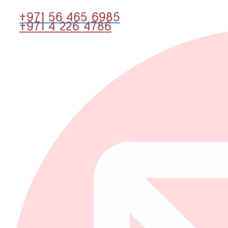
+971 56 465 6985
+971 4 226 4786