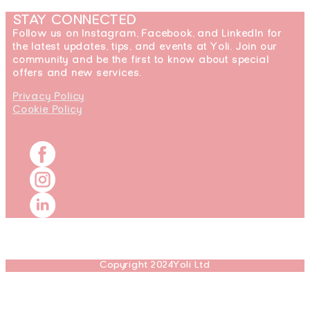
STAY CONNECTED
Follow us on Instagram, Facebook, and LinkedIn for
the latest updates, tips, and events at Yoli. Join our
community and be the first to know about special
offers and new services.
Privacy Policy
Cookie Policy
Copyright 2024Yoli Ltd