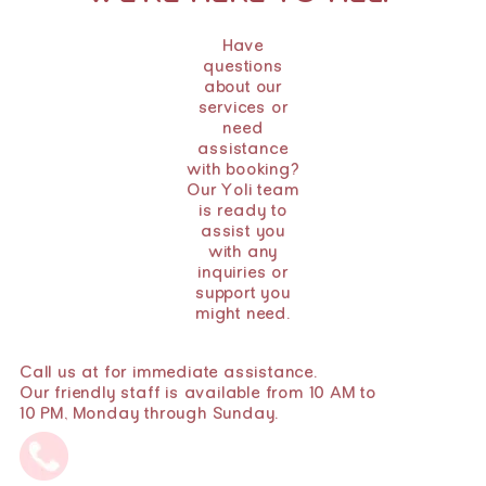
Have
questions
about our
services or
need
assistance
with booking?
Our Yoli team
is ready to
assist you
with any
inquiries or
support you
might need.
Call us at for immediate assistance.
Our friendly staff is available from 10 AM to
10 PM, Monday through Sunday.