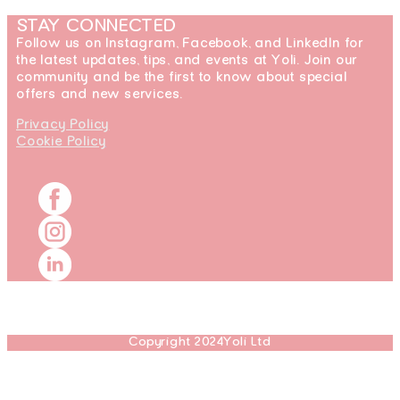
STAY CONNECTED
Follow us on Instagram, Facebook, and LinkedIn for
the latest updates, tips, and events at Yoli. Join our
community and be the first to know about special
offers and new services.
Privacy Policy
Cookie Policy
Copyright 2024Yoli Ltd