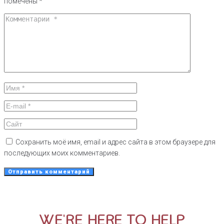
помечены
*
Сохранить моё имя, email и адрес сайта в этом браузере для
последующих моих комментариев.
WE'RE HERE TO HELP