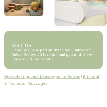
VISIT US
Come see us in person at the Mall, Jumeirah,
Dubai. We would love to meet you and show
you around our facility!
Hydrotherapy and Massages for Babies
|
Prenatal
& Postnatal Massages