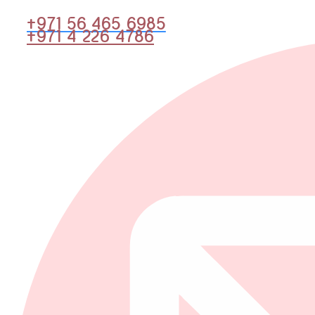
+971 56 465 6985
+971 4 226 4786