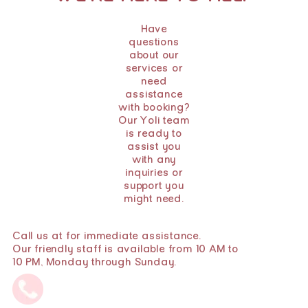
Have
questions
about our
services or
need
assistance
with booking?
Our Yoli team
is ready to
assist you
with any
inquiries or
support you
might need.
Call us at for immediate assistance.
Our friendly staff is available from 10 AM to
10 PM, Monday through Sunday.