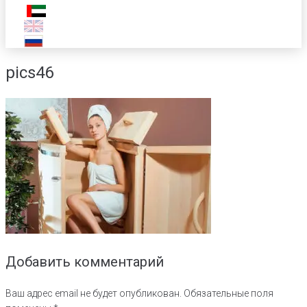
pics46
Добавить комментарий
Ваш адрес email не будет опубликован.
Обязательные поля