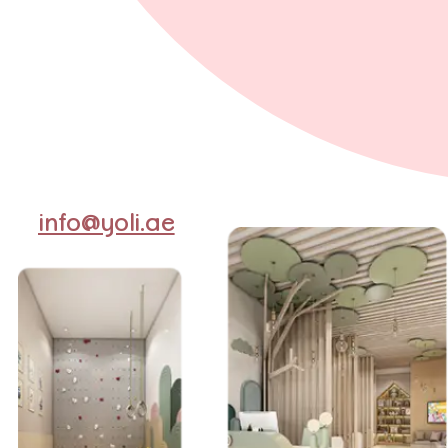
info@yoli.ae