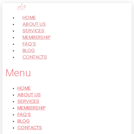
Перейти
к
HOME
контенту
ABOUT US
SERVICES
MEMBERSHIP
FAQ’S
BLOG
CONTACTS
Menu
HOME
ABOUT US
SERVICES
MEMBERSHIP
FAQ’S
BLOG
CONTACTS