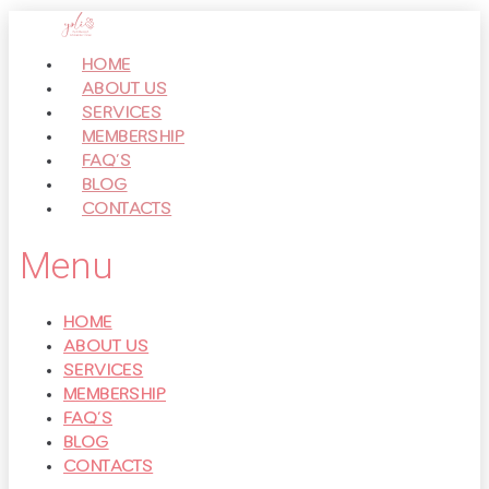
Перейти
к
HOME
контенту
ABOUT US
SERVICES
MEMBERSHIP
FAQ’S
BLOG
CONTACTS
Menu
HOME
ABOUT US
SERVICES
MEMBERSHIP
FAQ’S
BLOG
CONTACTS