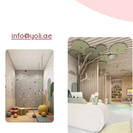
info@yoli.ae