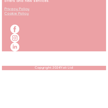
offers and new services.
Privacy Policy
Cookie Policy
Copyright 2024Yoli Ltd