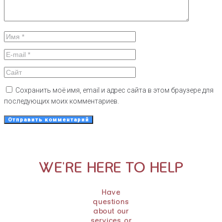
Сохранить моё имя, email и адрес сайта в этом браузере для
последующих моих комментариев.
WE'RE HERE TO HELP
Have
questions
about our
services or