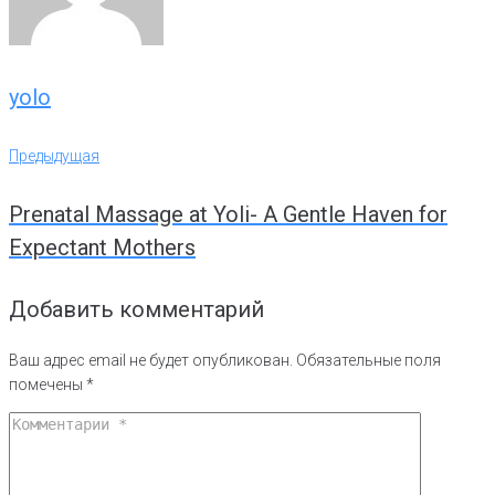
yolo
Навигация
Предыдущая
Предыдущая
по
Prenatal Massage at Yoli- A Gentle Haven for
записям
Expectant Mothers
Добавить комментарий
Ваш адрес email не будет опубликован.
Обязательные поля
помечены
*