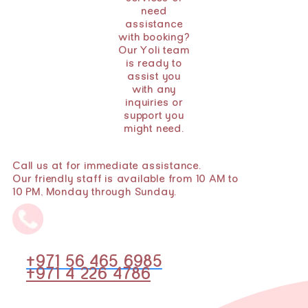
need
assistance
with booking?
Our Yoli team
is ready to
assist you
with any
inquiries or
support you
might need.
Call us at for immediate assistance.
Our friendly staff is available from 10 AM to
10 PM, Monday through Sunday.
+971 56 465 6985
+971 4 226 4786