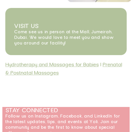
VISIT US
Come see us in person at the Mall, Jumeirah,
Dubai. We would love to meet you and show
you around our facility!
Hydrotherapy and Massages for Babies
|
Prenatal
& Postnatal Massages
STAY CONNECTED
Follow us on Instagram, Facebook, and LinkedIn for
the latest updates, tips, and events at Yoli. Join our
community and be the first to know about special