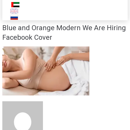
Blue and Orange Modern We Are Hiring
Facebook Cover